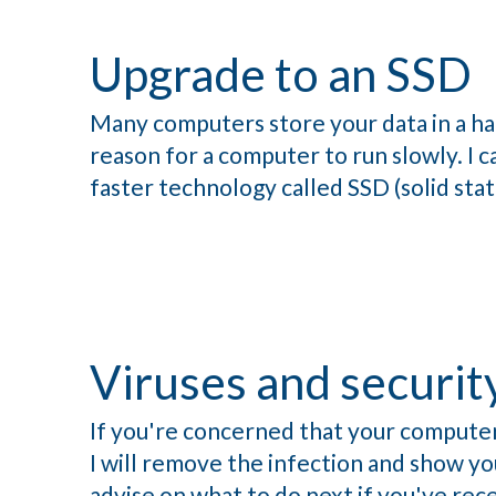
Upgrade to an SSD
Many computers store your data in a har
reason for a computer to run slowly. I c
faster technology called SSD (solid stat
Viruses and securit
If you're concerned that your computer
I will remove the infection and show you
advise on what to do next if you've rece