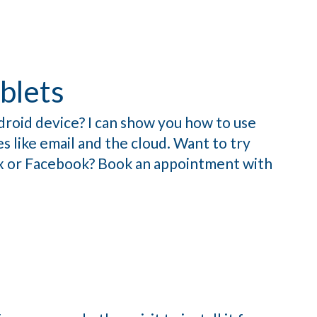
blets
droid device? I can show you how to use
s like email and the cloud. Want to try
ix or Facebook? Book an appointment with