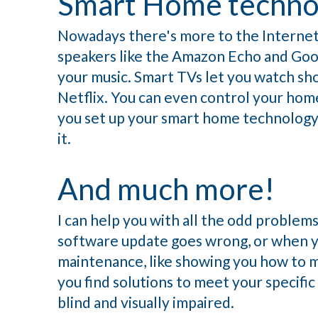
Smart Home techno
Nowadays there's more to the Internet 
speakers like the Amazon Echo and Goo
your music. Smart TVs let you watch s
Netflix. You can even control your home'
you set up your smart home technology,
it.
And much more!
I can help you with all the odd problem
software update goes wrong, or when yo
maintenance, like showing you how to ma
you find solutions to meet your specific
blind and visually impaired.