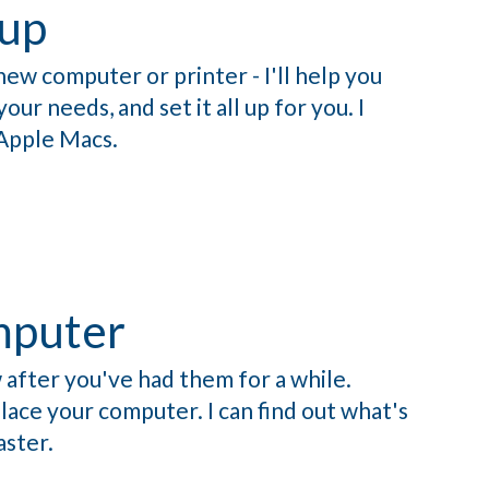
up
new computer or printer - I'll help you
ur needs, and set it all up for you. I
Apple Macs.
mputer
 after you've had them for a while.
ace your computer. I can find out what's
aster.