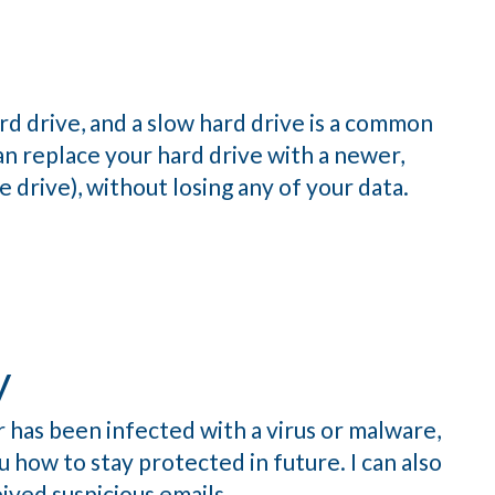
d drive, and a slow hard drive is a common
an replace your hard drive with a newer,
e drive), without losing any of your data.
y
 has been infected with a virus or malware,
 how to stay protected in future. I can also
ived suspicious emails.