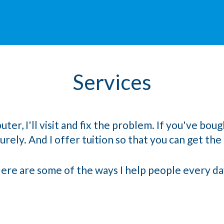
Services
, I'll visit and fix the problem. If you've bough
rely. And I offer tuition so that you can get the m
ere are some of the ways I help people every da