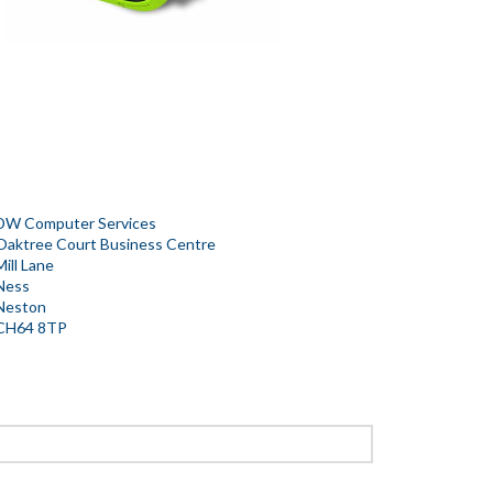
DW Computer Services
Oaktree Court Business Centre
Mill Lane
Ness
Neston
CH64 8TP