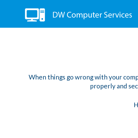
When things go wrong with your computer
properly and secu
H