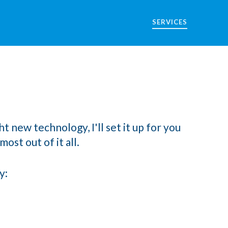
SERVICES
t new technology, I'll set it up for you
ost out of it all.
y: