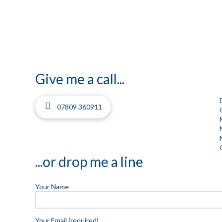
Give me a call...
07809 360911
...or drop me a line
Your Name
Your Email (required)