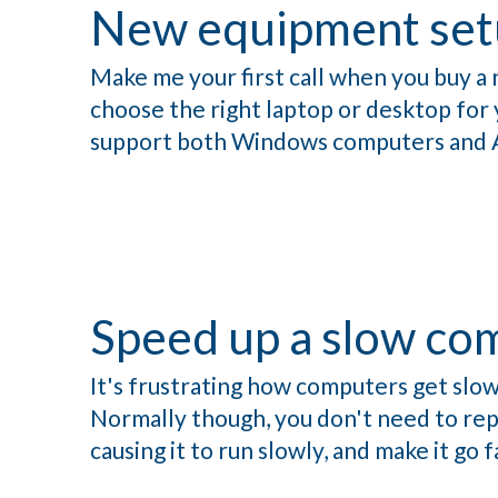
New equipment set
Make me your first call when you buy a 
choose the right laptop or desktop for yo
support both Windows computers and 
Speed up a slow co
It's frustrating how computers get slow
Normally though, you don't need to repl
causing it to run slowly, and make it go f