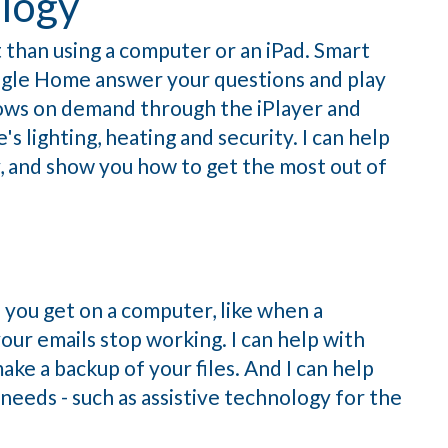
logy
than using a computer or an iPad. Smart
gle Home answer your questions and play
hows on demand through the iPlayer and
s lighting, heating and security. I can help
 and show you how to get the most out of
s you get on a computer, like when a
ur emails stop working. I can help with
ke a backup of your files. And I can help
 needs - such as assistive technology for the