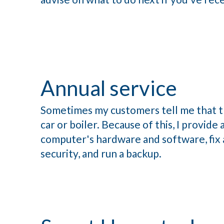
Annual service
Sometimes my customers tell me that th
car or boiler. Because of this, I provid
computer's hardware and software, fix a
security, and run a backup.