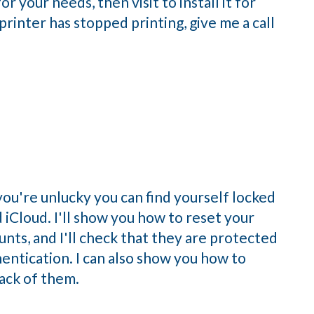
r your needs, then visit to install it for
printer has stopped printing, give me a call
you're unlucky you can find yourself locked
 iCloud. I'll show you how to reset your
nts, and I'll check that they are protected
hentication. I can also show you how to
ack of them.