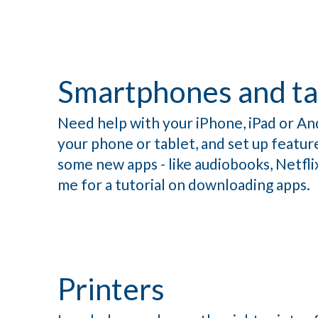
Smartphones and ta
Need help with your iPhone, iPad or An
your phone or tablet, and set up feature
some new apps - like audiobooks, Netfl
me for a tutorial on downloading apps.
Printers