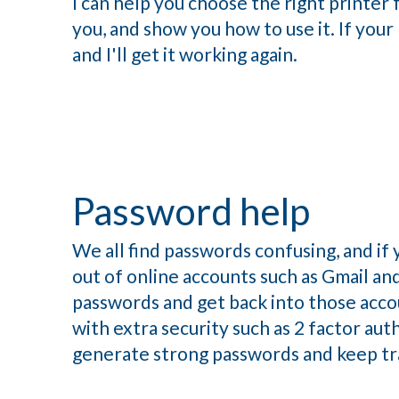
I can help you choose the right printer fo
you, and show you how to use it. If your 
and I'll get it working again.
Password help
We all find passwords confusing, and if 
out of online accounts such as Gmail and
passwords and get back into those accou
with extra security such as 2 factor aut
generate strong passwords and keep tr