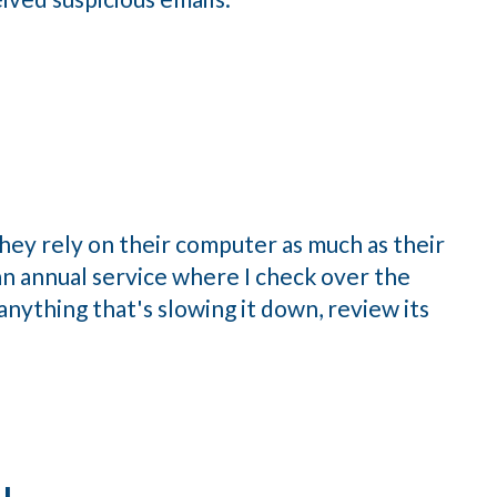
ey rely on their computer as much as their
e an annual service where I check over the
nything that's slowing it down, review its