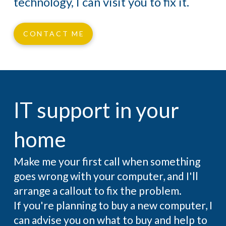
technology, I can visit you to fix it.
CONTACT ME
IT support in your
home
Make me your first call when something
goes wrong with your computer, and I'll
arrange a callout to fix the problem.
If you're planning to buy a new computer, I
can advise you on what to buy and help to