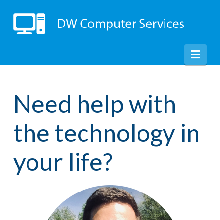
Nav
Need help with
the technology in
your life?