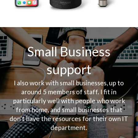
Small Business
support
I also work with small businesses, up to
around 5 members of staff. I fit in
particularly well with people who work
from home, and small businesses that
don’t have the resources for their own IT
department.