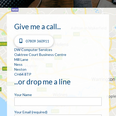
Give me a call...
07809 360911
DW Computer Services
Oaktree Court Business Centre
Mill Lane
Ness
Neston
CH64 8TP
...or drop me a line
Your Name
Your Email (required)