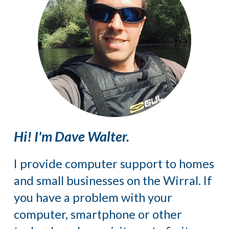
Hi! I'm Dave Walter.
I provide computer support to homes
and small businesses on the Wirral. If
you have a problem with your
computer, smartphone or other