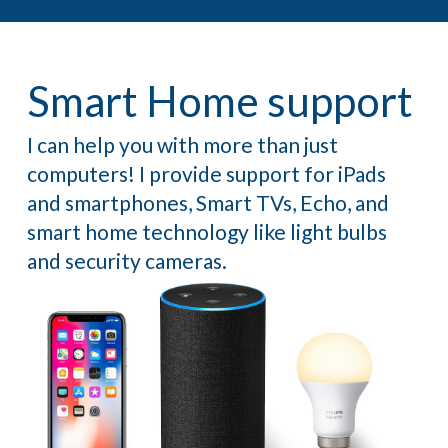
Smart Home support
I can help you with more than just
computers! I provide support for iPads
and smartphones, Smart TVs, Echo, and
smart home technology like light bulbs
and security cameras.