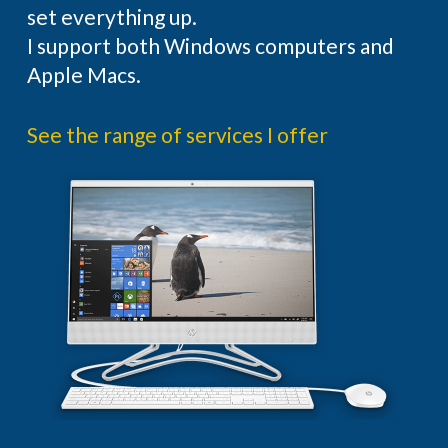
set everything up.
I support both Windows computers and
Apple Macs.
See the range of services I offer