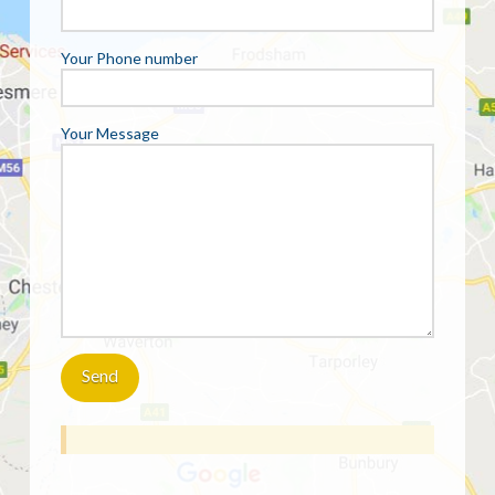
Your Phone number
Your Message